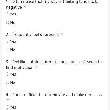
1- I often notice that my way of thinking tends to be
negative
Yes
No
2- I frequently feel depressed
Yes
No
3- I feel like nothing interests me, and I can't seem to
find motivation
Yes
No
4- I find it difficult to concentrate and make decisions
Yes