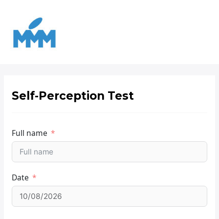
Ir
para
o
conteúdo
Self-Perception Test
Full name
Date