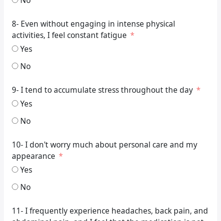
8- Even without engaging in intense physical
activities, I feel constant fatigue
Yes
No
9- I tend to accumulate stress throughout the day
Yes
No
10- I don't worry much about personal care and my
appearance
Yes
No
11- I frequently experience headaches, back pain, and