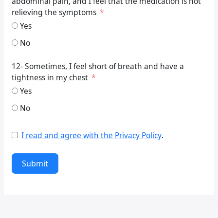
abdominal pain, and I feel that the medication is not
relieving the symptoms
Yes
No
12- Sometimes, I feel short of breath and have a
tightness in my chest
Yes
No
I read and agree with the Privacy Policy
.
Submit