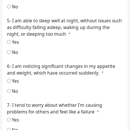
No
5- I am able to sleep well at night, without issues such
as difficulty falling asleep, waking up during the
night, or sleeping too much
Yes
No
6- I am noticing significant changes in my appetite
and weight, which have occurred suddenly.
Yes
No
7- I tend to worry about whether I'm causing
problems for others and feel like a failure
Yes
No