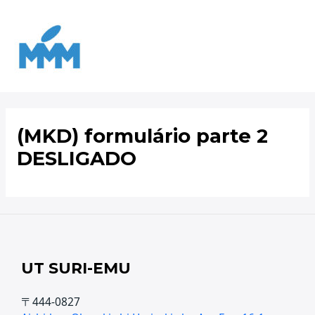
Ir
para
o
conteúdo
(MKD) formulário parte 2
DESLIGADO
UT SURI-EMU
〒444-0827