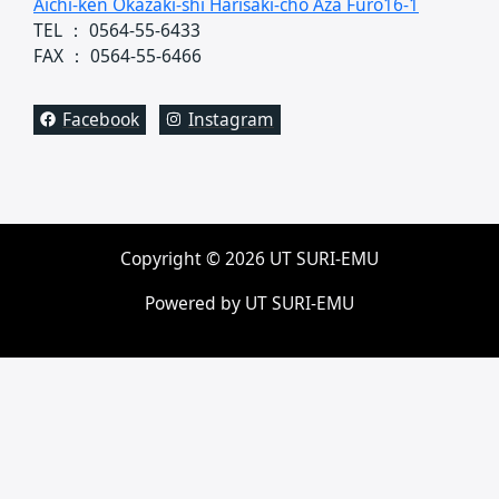
Aichi-ken Okazaki-shi Harisaki-cho Aza Furo16-1
TEL ： 0564-55-6433
FAX ： 0564-55-6466
Facebook
Instagram
Copyright © 2026 UT SURI-EMU
Powered by UT SURI-EMU